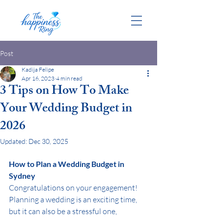
Post
Kadija Felipe
Apr 16, 2023
4 min read
3 Tips on How To Make
Your Wedding Budget in
2026
Updated:
Dec 30, 2025
How to Plan a Wedding Budget in 
Sydney
Congratulations on your engagement! 
Planning a wedding is an exciting time, 
but it can also be a stressful one, 