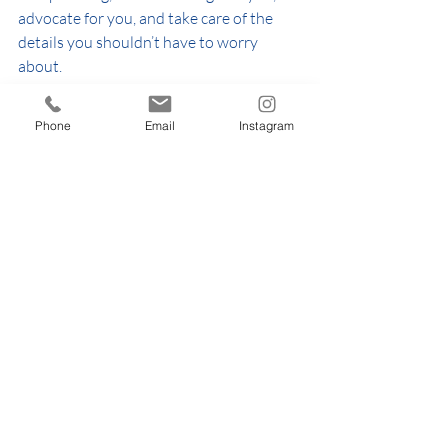
advocate for you, and take care of the 
details you shouldn’t have to worry 
about.
✨ 
Want support tailored to your 
Phone
Email
Instagram
wedding?
Explore our services or get in touch to 
see how we can help bring your vision to 
life.
👉 
https://www.thehappinessring.com/wed
dingpackages
👉 
https://www.thehappinessring.com/cont
act
👉 
https://www.thehappinessring.com/wed