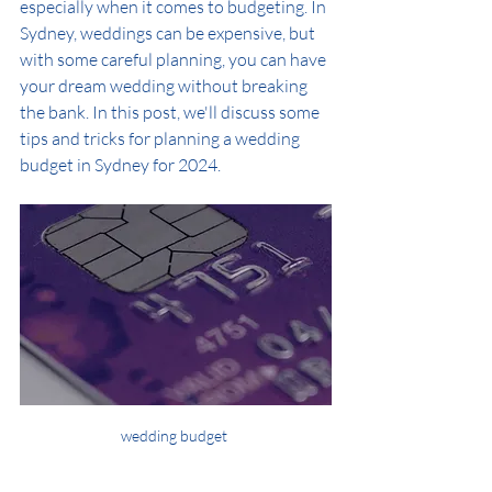
especially when it comes to budgeting. In 
Sydney, weddings can be expensive, but 
with some careful planning, you can have 
your dream wedding without breaking 
the bank. In this post, we'll discuss some 
tips and tricks for planning a wedding 
budget in Sydney for 2024.
wedding budget 