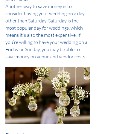
Another way to save money is to 
consider having your wedding on a day 
other than Saturday. Saturday is the 
most popular day for weddings, which 
means it's also the most expensive. If 
you’re willing to have your wedding on a 
Friday or Sunday, you may be able to 
save money on venue and vendor costs.