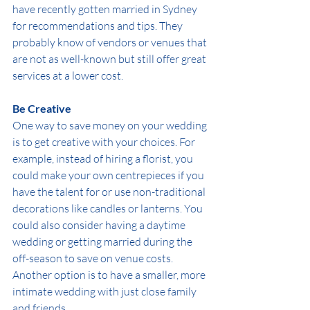
have recently gotten married in Sydney 
for recommendations and tips. They 
probably know of vendors or venues that 
are not as well-known but still offer great 
services at a lower cost. 
Be Creative
One way to save money on your wedding 
is to get creative with your choices. For 
example, instead of hiring a florist, you 
could make your own centrepieces if you 
have the talent for or use non-traditional 
decorations like candles or lanterns. You 
could also consider having a daytime 
wedding or getting married during the 
off-season to save on venue costs. 
Another option is to have a smaller, more 
intimate wedding with just close family 
and friends.