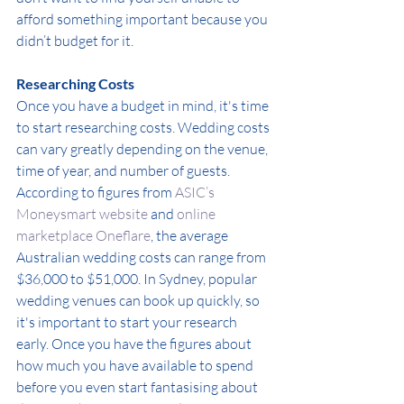
afford something important because you 
didn’t budget for it.
Researching Costs
Once you have a budget in mind, it's time 
to start researching costs. Wedding costs 
can vary greatly depending on the venue, 
time of year, and number of guests. 
According to figures from 
ASIC’s 
Moneysmart website
 and 
online 
marketplace Oneflare
, the average 
Australian wedding costs can range from 
$36,000 to $51,000. In Sydney, popular 
wedding venues can book up quickly, so 
it's important to start your research 
early.
Once you have the figures about 
how much you have available to spend 
before you even start fantasising about 