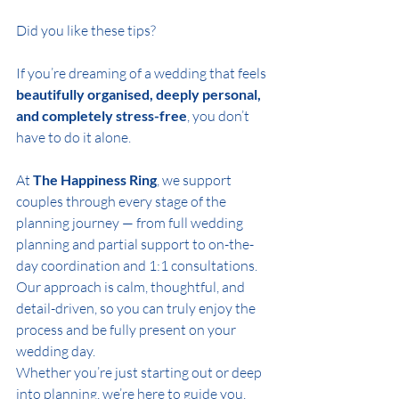
Did you like these tips?  
If you’re dreaming of a wedding that feels 
beautifully organised, deeply personal, 
and completely stress-free
, you don’t 
have to do it alone.
At 
The Happiness Ring
, we support 
couples through every stage of the 
planning journey — from full wedding 
planning and partial support to on-the-
day coordination and 1:1 consultations. 
Our approach is calm, thoughtful, and 
detail-driven, so you can truly enjoy the 
process and be fully present on your 
wedding day.
Whether you’re just starting out or deep 
into planning, we’re here to guide you, 