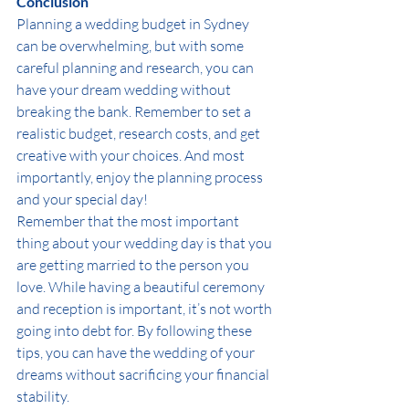
Conclusion
Planning a wedding budget in Sydney 
can be overwhelming, but with some 
careful planning and research, you can 
have your dream wedding without 
breaking the bank. Remember to set a 
realistic budget, research costs, and get 
creative with your choices. And most 
importantly, enjoy the planning process 
and your special day!
Remember that the most important 
thing about your wedding day is that you 
are getting married to the person you 
love. While having a beautiful ceremony 
and reception is important, it’s not worth 
going into debt for. By following these 
tips, you can have the wedding of your 
dreams without sacrificing your financial 
stability.