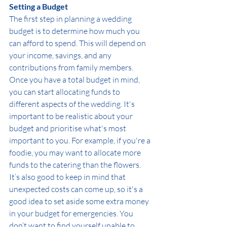
Setting a Budget
The first step in planning a wedding 
budget is to determine how much you 
can afford to spend. This will depend on 
your income, savings, and any 
contributions from family members. 
Once you have a total budget in mind, 
you can start allocating funds to 
different aspects of the wedding. It's 
important to be realistic about your 
budget and prioritise what's most 
important to you. For example, if you're a 
foodie, you may want to allocate more 
funds to the catering than the flowers.
It’s also good to keep in mind that 
unexpected costs can come up, so it's a 
good idea to set aside some extra money 
in your budget for emergencies. You 
don’t want to find yourself unable to 