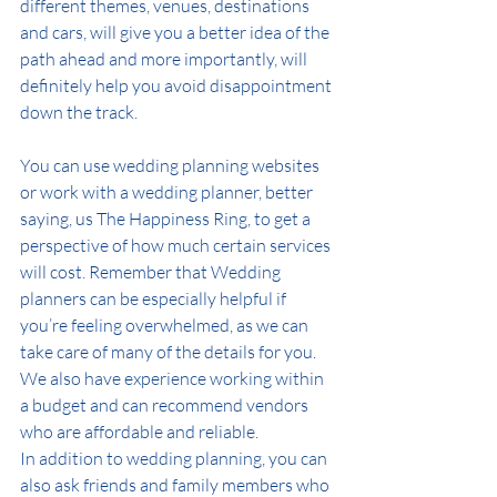
different themes, venues, destinations 
and cars, will give you a better idea of the 
path ahead and more importantly, will 
definitely help you avoid disappointment 
down
the track
.
You can use wedding planning websites 
or work with a wedding planner, better 
saying, us The Happiness Ring, to get a 
perspective of how much certain services 
will cost. Remember that Wedding 
planners can be especially helpful if 
you’re feeling overwhelmed, as we can 
take care of many of the details for you. 
We also have experience working within 
a budget and can recommend vendors 
who are affordable and reliable.
In addition to wedding planning, you can 
also ask friends and family members who 