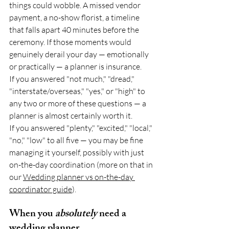
things could wobble. A missed vendor 
payment, a no-show florist, a timeline 
that falls apart 40 minutes before the 
ceremony. If those moments would 
genuinely derail your day — emotionally 
or practically — a planner is insurance.
If you answered "not much," "dread," 
"interstate/overseas," "yes," or "high" to 
any two or more of these questions — a 
planner is almost certainly worth it.
If you answered "plenty," "excited," "local," 
"no," "low" to all five — you may be fine 
managing it yourself, possibly with just 
on-the-day coordination (more on that in 
our 
Wedding planner vs on-the-day 
coordinator guide
).
When you 
absolutely
 need a 
wedding planner