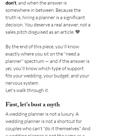
don't
, and when the answer is 
somewhere in between. Because the 
truth is, hiring a planner is a significant 
decision. You deserve a real answer, not a 
sales pitch disguised as an article. 💙
By the end of this piece, you'll know 
exactly where you sit on the "need a 
planner" spectrum — and if the answer is 
yes
, you'll know which type of support 
fits your wedding, your budget, and your 
nervous system.
Let's walk through it.
First, let's bust a myth
A wedding planner is not a luxury. A 
wedding planner is not a shortcut for 
couples who can't "do it themselves." And 
a wedding planner is not the same as a 