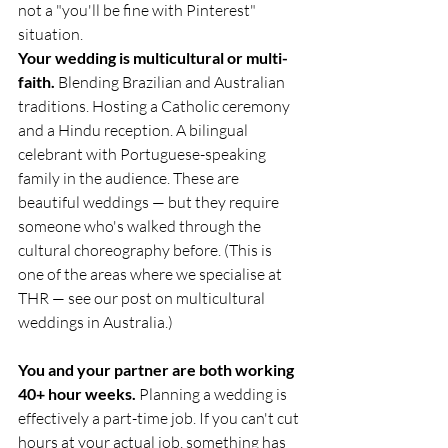
not a "you'll be fine with Pinterest" 
situation.
Your wedding is multicultural or multi-
faith.
 Blending Brazilian and Australian 
traditions. Hosting a Catholic ceremony 
and a Hindu reception. A bilingual 
celebrant with Portuguese-speaking 
family in the audience. These are 
beautiful weddings — but they require 
someone who's walked through the 
cultural choreography before. (This is 
one of the areas where we specialise at 
THR — see our post on multicultural 
weddings in Australia.)
You and your partner are both working 
40+ hour weeks.
 Planning a wedding is 
effectively a part-time job. If you can't cut 
hours at your actual job, something has 