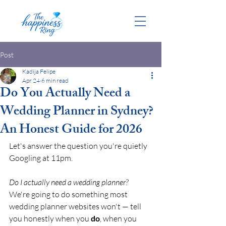
Post
Kadija Felipe
Apr 24
6 min read
Do You Actually Need a
Wedding Planner in Sydney?
An Honest Guide for 2026
Let's answer the question you're quietly 
Googling at 11pm.
Do I actually need a wedding planner?
We're going to do something most 
wedding planner websites won't — tell 
you honestly when you 
do
, when you 