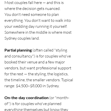
Most couples fall here — and this is 
where the decision gets nuanced.
You don't need someone to plan 
everything. You don't want to walk into 
your wedding day running it yourself. 
Somewhere in the middle is where most 
Sydney couples land.
Partial planning
 (often called "styling 
and consultancy") is for couples who've 
booked their venue and a few major 
vendors, but want professional support 
for the rest — the styling, the logistics, 
the timeline, the smaller vendors. Typical 
range: $4,500–$8,000 in Sydney.
On-the-day coordination
 (or "month-
of") is for couples who've planned 
everything themselves but know they 