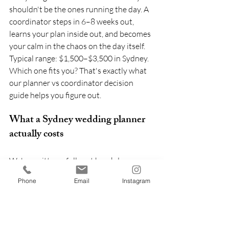
shouldn't be the ones running the day. A 
coordinator steps in 6–8 weeks out, 
learns your plan inside out, and becomes 
your calm in the chaos on the day itself. 
Typical range: $1,500–$3,500 in Sydney.
Which one fits you? That's exactly what 
our planner vs coordinator decision 
guide helps you figure out.
What a Sydney wedding planner 
actually costs
We've written a full cost breakdown 
separately (see: 
the honest Sydney 
Phone
Email
Instagram
wedding budget for 2026
) — but here's 
the planner-specific summary.
For reference, in Sydney in 2026:
Full planning:
 $8,000 – $18,000+ (or 