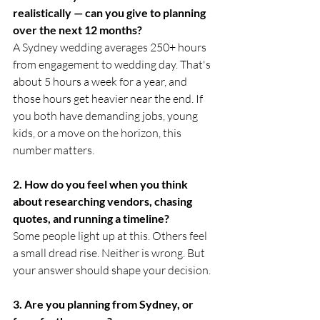
realistically — can you give to planning 
over the next 12 months?
A Sydney wedding averages 250+ hours 
from engagement to wedding day. That's 
about 5 hours a week for a year, and 
those hours get heavier near the end. If 
you both have demanding jobs, young 
kids, or a move on the horizon, this 
number matters.
2. How do you feel when you think 
about researching vendors, chasing 
quotes, and running a timeline?
Some people light up at this. Others feel 
a small dread rise. Neither is wrong. But 
your answer should shape your decision.
3. Are you planning from Sydney, or 