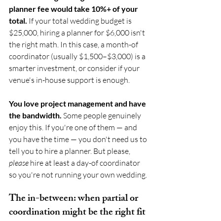
planner fee would take 10%+ of your 
total.
 If your total wedding budget is 
$25,000, hiring a planner for $6,000 isn't 
the right math. In this case, a month-of 
coordinator (usually $1,500–$3,000) is a 
smarter investment, or consider if your 
venue's in-house support is enough.
You love project management and have 
the bandwidth.
 Some people genuinely 
enjoy this. If you're one of them — and 
you have the time — you don't need us to 
tell you to hire a planner. But please, 
please
 hire at least a day-of coordinator 
so you're not running your own wedding.
The in-between: when partial or 
coordination might be the right fit