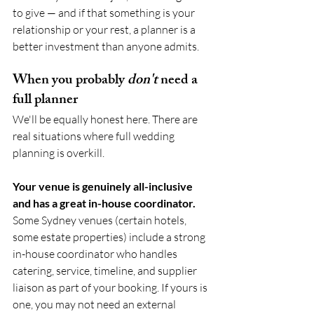
to give — and if that something is your 
relationship or your rest, a planner is a 
better investment than anyone admits.
When you probably 
don't
 need a 
full planner
We'll be equally honest here. There are 
real situations where full wedding 
planning is overkill.
Your venue is genuinely all-inclusive 
and has a great in-house coordinator.
Some Sydney venues (certain hotels, 
some estate properties) include a strong 
in-house coordinator who handles 
catering, service, timeline, and supplier 
liaison as part of your booking. If yours is 
one, you may not need an external 