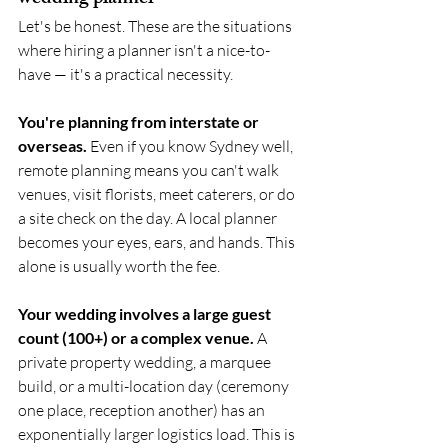
Let's be honest. These are the situations 
where hiring a planner isn't a nice-to-
have — it's a practical necessity.
You're planning from interstate or 
overseas.
 Even if you know Sydney well, 
remote planning means you can't walk 
venues, visit florists, meet caterers, or do 
a site check on the day. A local planner 
becomes your eyes, ears, and hands. This 
alone is usually worth the fee.
Your wedding involves a large guest 
count (100+) or a complex venue.
 A 
private property wedding, a marquee 
build, or a multi-location day (ceremony 
one place, reception another) has an 
exponentially larger logistics load. This is 