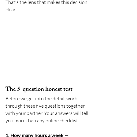
That's the lens that makes this decision 
clear.
The 5-question honest test
Before we get into the detail, work 
through these five questions together 
with your partner. Your answers will tell 
you more than any online checklist.
1. How many hours a week — 