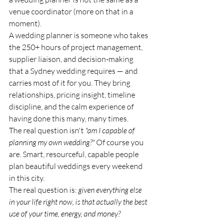
venue coordinator (more on that in a 
moment).
A wedding planner is someone who takes 
the 250+ hours of project management, 
supplier liaison, and decision-making 
that a Sydney wedding requires — and 
carries most of it for you. They bring 
relationships, pricing insight, timeline 
discipline, and the calm experience of 
having done this many, many times.
The real question isn't 
"am I capable of 
planning my own wedding?"
 Of course you 
are. Smart, resourceful, capable people 
plan beautiful weddings every weekend 
in this city.
The real question is: 
given everything else 
in your life right now, is that actually the best 
use of your time, energy, and money?