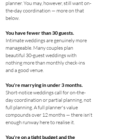
planner. You may, however, still want on-
the-day coordination — more on that 
below.
You have fewer than 30 guests.
Intimate weddings are genuinely more 
manageable. Many couples plan 
beautiful 30-guest weddings with 
nothing more than monthly check-ins 
and a good venue.
You're marrying in under 3 months.
Short-notice weddings call for on-the-
day coordination or partial planning, not 
full planning. A full planner's value 
compounds over 12 months — there isn't 
enough runway here to realise it.
You're on a tight budget and the 