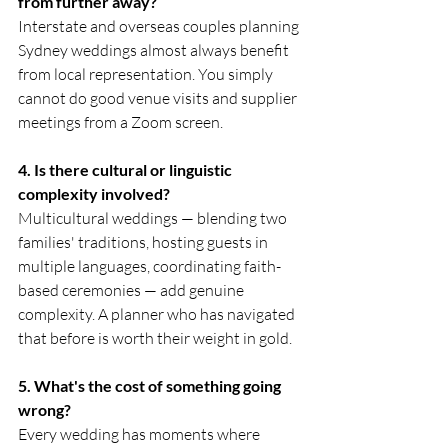
from further away?
Interstate and overseas couples planning 
Sydney weddings almost always benefit 
from local representation. You simply 
cannot do good venue visits and supplier 
meetings from a Zoom screen.
4. Is there cultural or linguistic 
complexity involved?
Multicultural weddings — blending two 
families' traditions, hosting guests in 
multiple languages, coordinating faith-
based ceremonies — add genuine 
complexity. A planner who has navigated 
that before is worth their weight in gold.
5. What's the cost of something going 
wrong?
Every wedding has moments where 