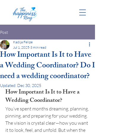
Post
Kadija Felipe
Jul 1, 2025
3 min read
How Important Is It to Have
a Wedding Coordinator? Do I
need a wedding coordinator?
Updated:
Dec 30, 2025
How Important Is It to Have a 
Wedding Coordinator?
You’ve spent months dreaming, planning, 
pinning, and preparing for your wedding. 
The vision is crystal clear—how you want 
it to look, feel, and unfold. But when the 