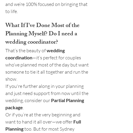
and we’re 100% focused on bringing that 
to life.
What If I’ve Done Most of the 
Planning Myself? Do I need a 
wedding coordinator?
That’s the beauty of 
wedding 
coordination
—it’s perfect for couples 
who’ve planned most of the day but want 
someone to tie it all together and run the 
show.
If you're further along in your planning 
and just need support from now until the 
wedding, consider our 
Partial Planning 
package
.
Or if you’re at the very beginning and 
want to hand it all over—we offer 
Full 
Planning
 too. But for most Sydney 