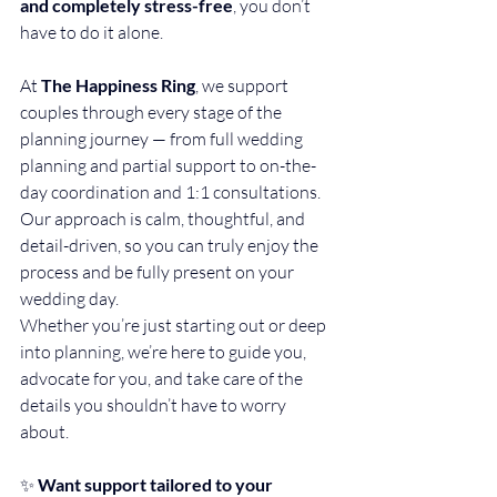
and completely stress-free
, you don’t 
have to do it alone.
At 
The Happiness Ring
, we support 
couples through every stage of the 
planning journey — from full wedding 
planning and partial support to on-the-
day coordination and 1:1 consultations. 
Our approach is calm, thoughtful, and 
detail-driven, so you can truly enjoy the 
process and be fully present on your 
wedding day.
Whether you’re just starting out or deep 
into planning, we’re here to guide you, 
advocate for you, and take care of the 
details you shouldn’t have to worry 
about.
✨ 
Want support tailored to your 