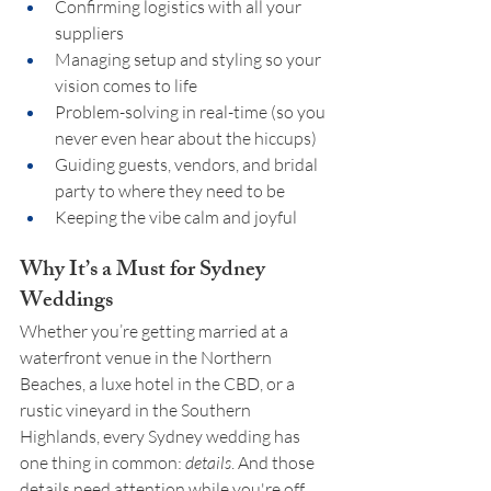
Confirming logistics with all your 
suppliers
Managing setup and styling so your 
vision comes to life
Problem-solving in real-time (so you 
never even hear about the hiccups)
Guiding guests, vendors, and bridal 
party to where they need to be
Keeping the vibe calm and joyful
Why It’s a Must for Sydney 
Weddings
Whether you’re getting married at a 
waterfront venue in the Northern 
Beaches, a luxe hotel in the CBD, or a 
rustic vineyard in the Southern 
Highlands, every Sydney wedding has 
one thing in common: 
details
. And those 
details need attention while you're off 