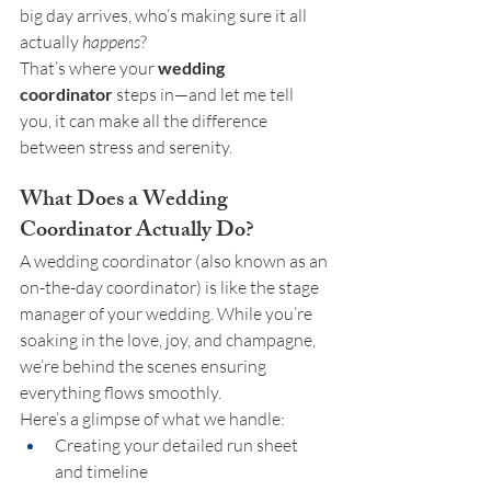
big day arrives, who’s making sure it all 
actually 
happens
?
That’s where your 
wedding 
coordinator
 steps in—and let me tell 
you, it can make all the difference 
between stress and serenity.
What Does a Wedding 
Coordinator Actually Do?
A wedding coordinator (also known as an 
on-the-day coordinator) is like the stage 
manager of your wedding. While you’re 
soaking in the love, joy, and champagne, 
we’re behind the scenes ensuring 
everything flows smoothly.
Here’s a glimpse of what we handle:
Creating your detailed run sheet 
and timeline