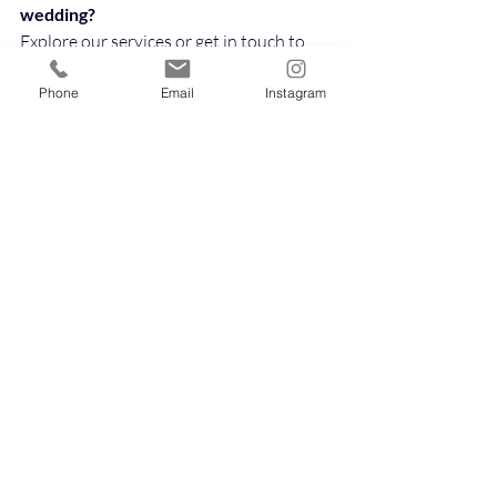
wedding?
Explore our services or get in touch to 
see how we can help bring your vision to 
life.
Phone
Email
Instagram
👉 
https://www.thehappinessring.com/wed
dingpackages
👉 
https://www.thehappinessring.com/cont
act
👉 
https://www.thehappinessring.com/wed
dingplanningchecklist
Because planning your wedding should feel 
joyful, not overwhelming.
Our instagram: @thehappinessring