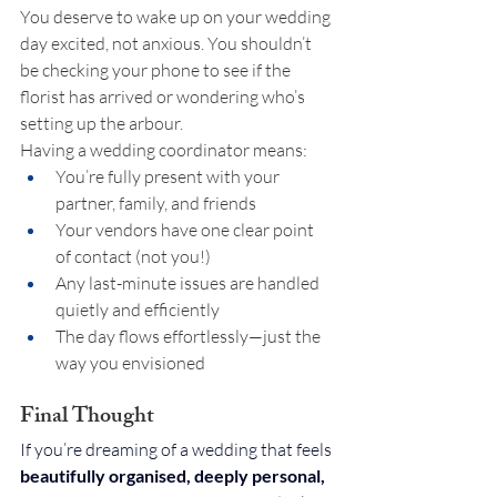
You deserve to wake up on your wedding 
day excited, not anxious. You shouldn’t 
be checking your phone to see if the 
florist has arrived or wondering who’s 
setting up the arbour.
Having a wedding coordinator means:
You’re fully present with your 
partner, family, and friends
Your vendors have one clear point 
of contact (not you!)
Any last-minute issues are handled 
quietly and efficiently
The day flows effortlessly—just the 
way you envisioned
Final Thought
If you’re dreaming of a wedding that feels 
beautifully organised, deeply personal, 