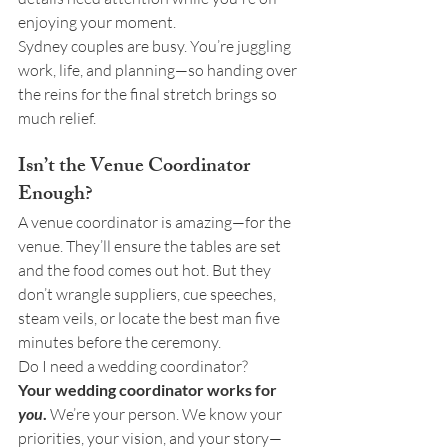
enjoying your moment.
Sydney couples are busy. You’re juggling 
work, life, and planning—so handing over 
the reins for the final stretch brings so 
much relief.
Isn’t the Venue Coordinator 
Enough?
A venue coordinator is amazing—for the 
venue. They’ll ensure the tables are set 
and the food comes out hot. But they 
don’t wrangle suppliers, cue speeches, 
steam veils, or locate the best man five 
minutes before the ceremony.
Do I need a wedding coordinator?
Your wedding coordinator works for 
you
.
 We’re your person. We know your 
priorities, your vision, and your story—