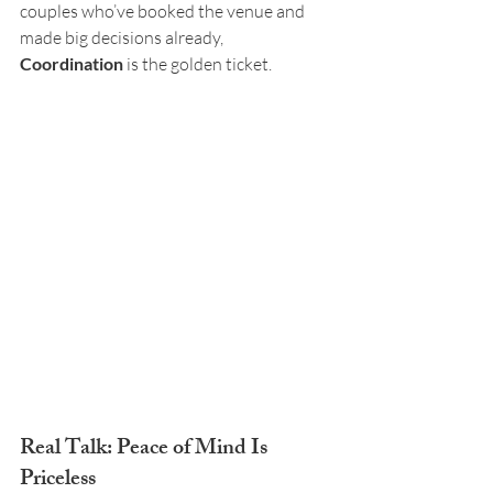
couples who’ve booked the venue and 
made big decisions already, 
Coordination
 is the golden ticket.
Real Talk: Peace of Mind Is 
Priceless