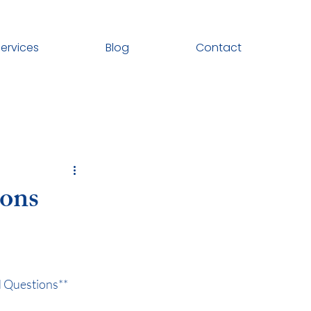
ervices
Blog
Contact
ions
d Questions**