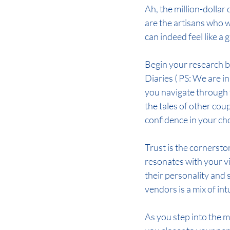
Ah, the million-dolla
are the artisans who wi
can indeed feel like a
Begin your research b
Diaries ( PS: We are i
you navigate through t
the tales of other cou
confidence in your ch
Trust is the cornersto
resonates with your vi
their personality and s
vendors is a mix of int
As you step into the 