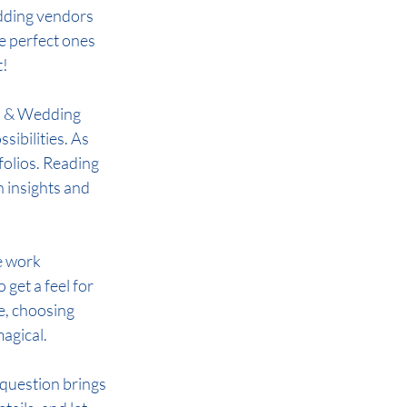
dding vendors 
he perfect ones 
t!
  & Wedding 
ibilities. As 
folios. Reading 
 insights and 
e work 
get a feel for 
e, choosing 
magical.
question brings 