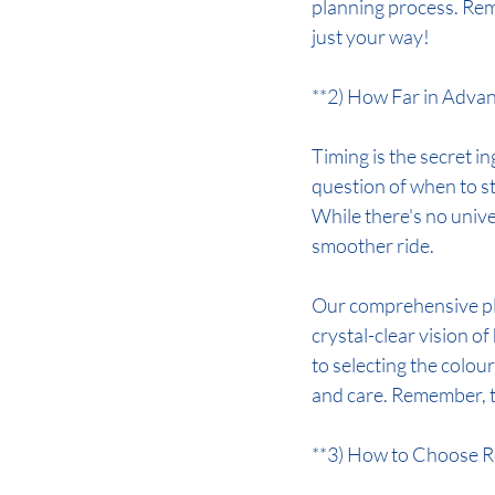
planning process. Reme
just your way!
**2) How Far in Advan
Timing is the secret in
question of when to s
While there's no univer
smoother ride.
Our comprehensive pl
crystal-clear vision 
to selecting the colou
and care. Remember, t
**3) How to Choose R