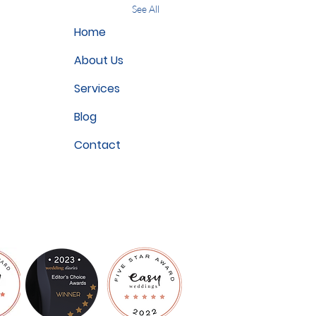
See All
Home
About Us
Services
Blog
Contact