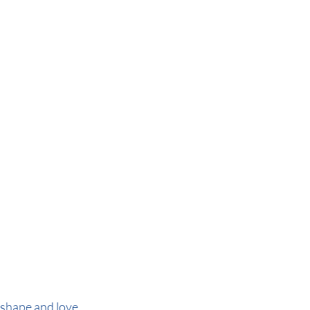
shape and love 