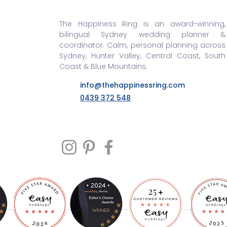
The Happiness Ring is an award-winning,
bilingual Sydney wedding planner &
coordinator. Calm, personal planning across
Sydney, Hunter Valley, Central Coast, South
Coast & Blue Mountains.
info@thehappinessring.com
0439 372 548