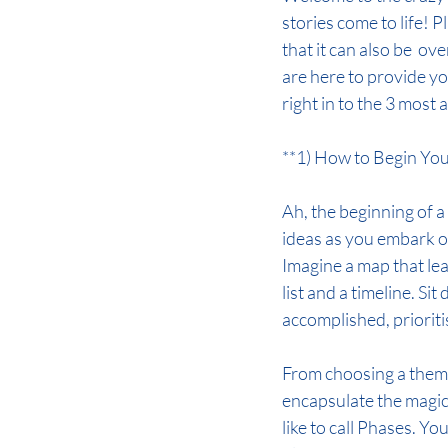
stories come to life! 
that it can also be  o
are here to provide yo
right in to the 3 most
**1) How to Begin Yo
Ah, the beginning of a 
ideas as you embark on t
Imagine a map that lea
list and a timeline. Si
accomplished, priorit
From choosing a theme 
encapsulate the magic
like to call Phases. Yo