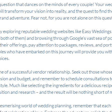
r question that dances on the minds of every couple! Your we
ll transform your vision into reality, and the quest to find t
 grand adventure. Fear not, for you are not alone on this ques
y exploring reputable wedding websites like Easy Weddings
n both of them) and browsing through Google's vast sea of poss
heir offerings, pay attention to packages, reviews, and port
ples who have embarked on this journey will provide you with
oices.
ne of a successful vendor relationship. Seek out those whos
sion and budget, and remember to schedule consultations to 
tyle. Much like selecting the ingredients for a delicious recip
uition and research – and the result will be nothing short of 
mesmerising world of wedding planning, remember that each 