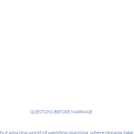
QUESTIONS BEFORE MARRIAGE
but amazing world of wedding planning, where dreams take 