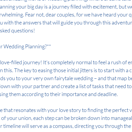
Planning your big day is a journey filled with excitement, but 
verwhelming. Fear not, dear couples, for we have heard your 
u with the answers that will guide you through this adventure
 asked questions!
ur Wedding Planning?**
love-filled journey! It's completely normal to feel a rush of 
his. The key to easing those initial jitters is to start with a c
ds you to your very own fairytale wedding – and that map be
t down with your partner and create a list of tasks that need to
ising them according to their importance and deadline.
that resonates with your love story to finding the perfect ve
 of your union, each step can be broken down into manageab
ur timeline will serve as a compass, directing you through the