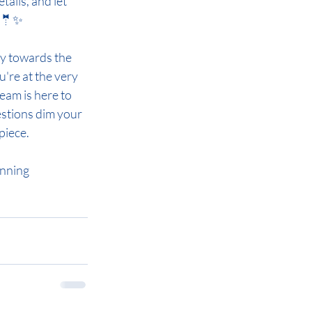
ails, and let 
👰🤵✨
y towards the 
're at the very 
eam is here to 
stions dim your 
piece. 
anning 