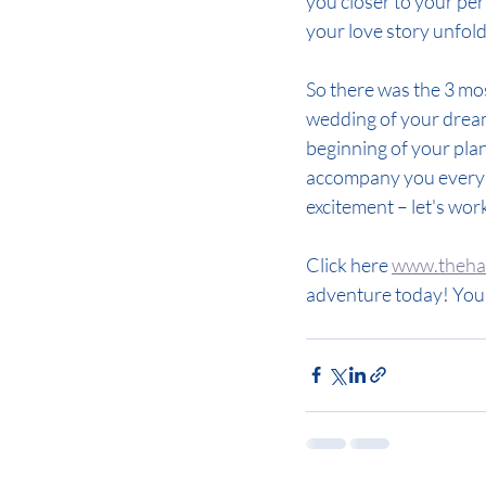
you closer to your perf
your love story unfol
So there was the 3 mo
wedding of your dreams
beginning of your plan
accompany you every s
excitement – let's wor
Click here 
www.thehap
adventure today! Your