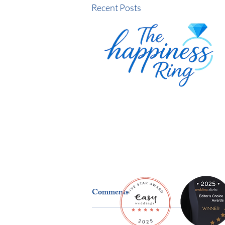
Recent Posts
Comments