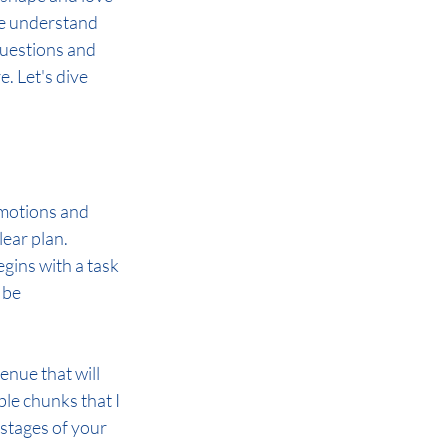
we understand 
questions and 
. Let's dive 
emotions and 
lear plan. 
gins with a task 
 be 
nue that will 
le chunks that I 
 stages of your 