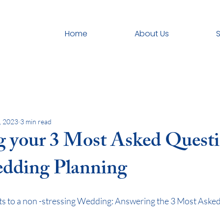
Home
About Us
S
, 2023
3 min read
 your 3 Most Asked Quest
dding Planning
ts to a non -stressing Wedding: Answering the 3 Most Aske