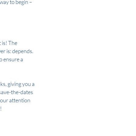
way to begin – 
 is! The 
r is: depends. 
to ensure a 
, giving you a 
save-the-dates 
your attention 
!