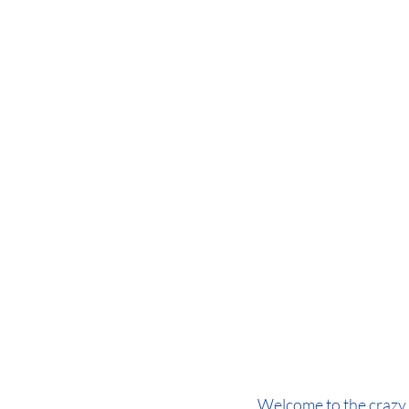
Welcome to the crazy 