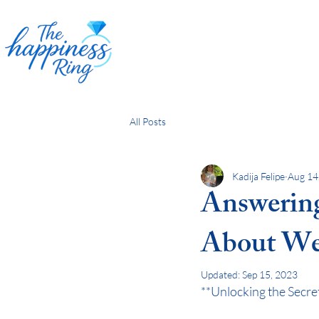
All Posts
Kadija Felipe
Aug 14
Answering
About We
Updated:
Sep 15, 2023
**Unlocking the Secre