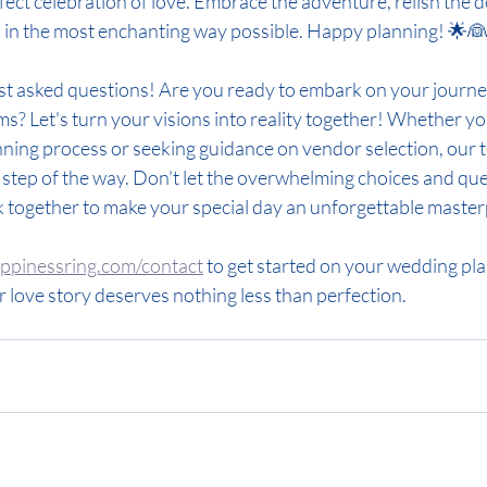
ect celebration of love. Embrace the adventure, relish the det
d in the most enchanting way possible. Happy planning! 🌟
st asked questions! Are you ready to embark on your journe
? Let's turn your visions into reality together! Whether you
ning process or seeking guidance on vendor selection, our t
tep of the way. Don't let the overwhelming choices and que
k together to make your special day an unforgettable master
pinessring.com/contact
 to get started on your wedding pl
 love story deserves nothing less than perfection.