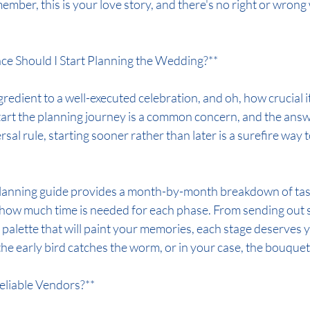
mber, this is your love story, and there's no right or wrong 
ce Should I Start Planning the Wedding?**
gredient to a well-executed celebration, and oh, how crucial it
tart the planning journey is a common concern, and the answe
sal rule, starting sooner rather than later is a surefire way 
anning guide provides a month-by-month breakdown of tasks
of how much time is needed for each phase. From sending out 
r palette that will paint your memories, each stage deserves 
he early bird catches the worm, or in your case, the bouquet
eliable Vendors?**