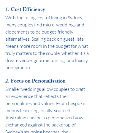
1. 
Cost Efficiency
With the rising cost of living in Sydney, 
many couples find micro-weddings and 
elopements to be budget-friendly 
alternatives. Scaling back on guest lists 
means more room in the budget for what 
truly matters to the couple, whether it’s a 
dream venue, gourmet dining, or a luxury 
honeymoon.
2. 
Focus on Personalisation
Smaller weddings allow couples to craft 
an experience that reflects their 
personalities and values. From bespoke 
menus featuring locally-sourced 
Australian cuisine to personalized vows 
exchanged against the backdrop of 
Sydney’s stunning beaches, the 