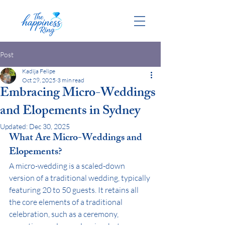
Post
Kadija Felipe
Oct 29, 2025
3 min read
Embracing Micro-Weddings
and Elopements in Sydney
Updated:
Dec 30, 2025
What Are Micro-Weddings and 
Elopements?
A micro-wedding is a scaled-down 
version of a traditional wedding, typically 
featuring 20 to 50 guests. It retains all 
the core elements of a traditional 
celebration, such as a ceremony, 