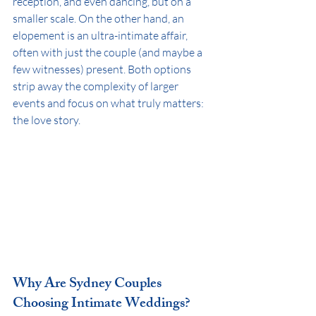
reception, and even dancing, but on a 
smaller scale. On the other hand, an 
elopement is an ultra-intimate affair, 
often with just the couple (and maybe a 
few witnesses) present. Both options 
strip away the complexity of larger 
events and focus on what truly matters: 
the love story.
Why Are Sydney Couples 
Choosing Intimate Weddings?