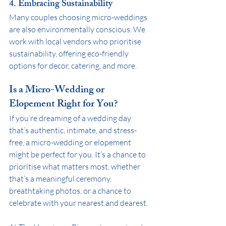
4. Embracing Sustainability
Many couples choosing micro-weddings 
are also environmentally conscious. We 
work with local vendors who prioritise 
sustainability, offering eco-friendly 
options for decor, catering, and more.
Is a Micro-Wedding or 
Elopement Right for You?
If you’re dreaming of a wedding day 
that’s authentic, intimate, and stress-
free, a micro-wedding or elopement 
might be perfect for you. It’s a chance to 
prioritise what matters most, whether 
that’s a meaningful ceremony, 
breathtaking photos, or a chance to 
celebrate with your nearest and dearest. 