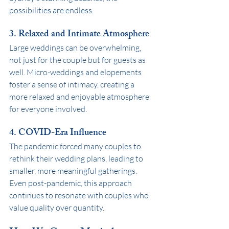
possibilities are endless.
3. 
Relaxed and Intimate Atmosphere
Large weddings can be overwhelming, 
not just for the couple but for guests as 
well. Micro-weddings and elopements 
foster a sense of intimacy, creating a 
more relaxed and enjoyable atmosphere 
for everyone involved.
4. 
COVID-Era Influence
The pandemic forced many couples to 
rethink their wedding plans, leading to 
smaller, more meaningful gatherings. 
Even post-pandemic, this approach 
continues to resonate with couples who 
value quality over quantity.