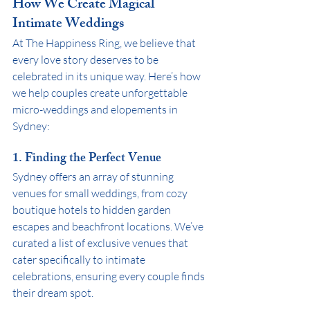
How We Create Magical 
Intimate Weddings
At The Happiness Ring, we believe that 
every love story deserves to be 
celebrated in its unique way. Here’s how 
we help couples create unforgettable 
micro-weddings and elopements in 
Sydney:
1. Finding the Perfect Venue
Sydney offers an array of stunning 
venues for small weddings, from cozy 
boutique hotels to hidden garden 
escapes and beachfront locations. We’ve 
curated a list of exclusive venues that 
cater specifically to intimate 
celebrations, ensuring every couple finds 
their dream spot.