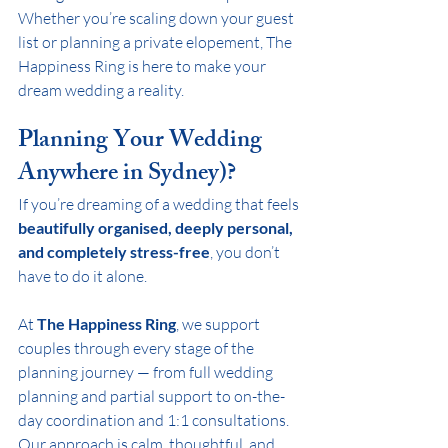
Whether you’re scaling down your guest 
list or planning a private elopement, The 
Happiness Ring is here to make your 
dream wedding a reality.
Planning Your Wedding 
Anywhere in Sydney)?
If you’re dreaming of a wedding that feels 
beautifully organised, deeply personal, 
and completely stress-free
, you don’t 
have to do it alone.
At 
The Happiness Ring
, we support 
couples through every stage of the 
planning journey — from full wedding 
planning and partial support to on-the-
day coordination and 1:1 consultations. 
Our approach is calm, thoughtful, and 