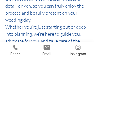
detail-driven, so you can truly enjoy the 
process and be fully present on your 
wedding day.
Whether you’re just starting out or deep 
into planning, we’re here to guide you, 
advocate for you, and take care of the 
details you shouldn’t have to worry 
Phone
Email
Instagram
about.
✨ 
Want support tailored to your 
wedding?
Explore our services or get in touch to 
see how we can help bring your vision to 
life.
👉 
https://www.thehappinessring.com/wed
dingpackages