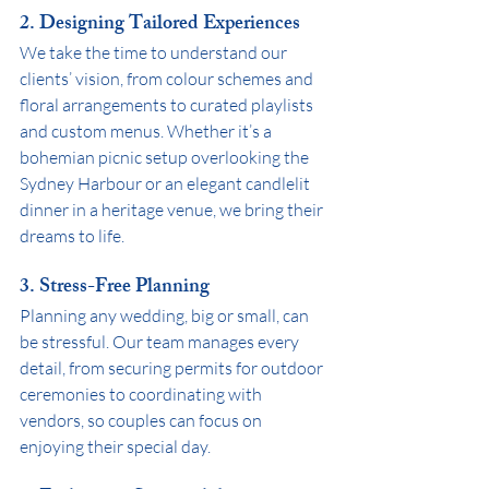
2. Designing Tailored Experiences
We take the time to understand our 
clients’ vision, from colour schemes and 
floral arrangements to curated playlists 
and custom menus. Whether it’s a 
bohemian picnic setup overlooking the 
Sydney Harbour or an elegant candlelit 
dinner in a heritage venue, we bring their 
dreams to life.
3. Stress-Free Planning
Planning any wedding, big or small, can 
be stressful. Our team manages every 
detail, from securing permits for outdoor 
ceremonies to coordinating with 
vendors, so couples can focus on 
enjoying their special day.