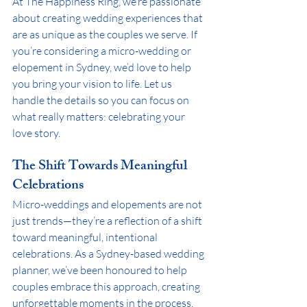
At The Happiness Ring, we’re passionate 
about creating wedding experiences that 
are as unique as the couples we serve. If 
you’re considering a micro-wedding or 
elopement in Sydney, we’d love to help 
you bring your vision to life. Let us 
handle the details so you can focus on 
what really matters: celebrating your 
love story.
The Shift Towards Meaningful 
Celebrations
Micro-weddings and elopements are not 
just trends—they’re a reflection of a shift 
toward meaningful, intentional 
celebrations. As a Sydney-based wedding 
planner, we’ve been honoured to help 
couples embrace this approach, creating 
unforgettable moments in the process. 