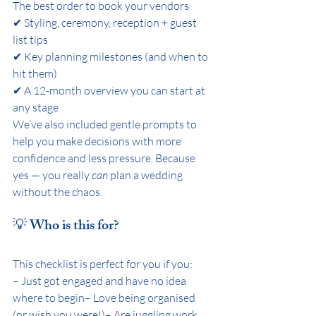
The best order to book your vendors
✔ Styling, ceremony, reception + guest 
list tips
✔ Key planning milestones (and when to 
hit them)
✔ A 12-month overview you can start at 
any stage
We’ve also included gentle prompts to 
help you make decisions with more 
confidence and less pressure. Because 
yes — you really 
can
 plan a wedding 
without the chaos.
💡 Who is this for?
This checklist is perfect for you if you:
– Just got engaged and have no idea 
where to begin– Love being organised 
(or wish you were!)– Are juggling work, 