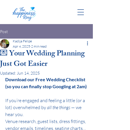
Post
Kadija Felipe
Apr 4, 2025
2 min read
💌 Your Wedding Planning
Just Got Easier
Updated:
Jun 14, 2025
Download our Free Wedding Checklist 
(so you can finally stop Googling at 2am)
If you’re engaged and feeling a little (or a 
lot) overwhelmed by 
all the things
 — we 
hear you.
Venue research, guest lists, dress fittings, 
vendor emails, timelines, seating charts… 