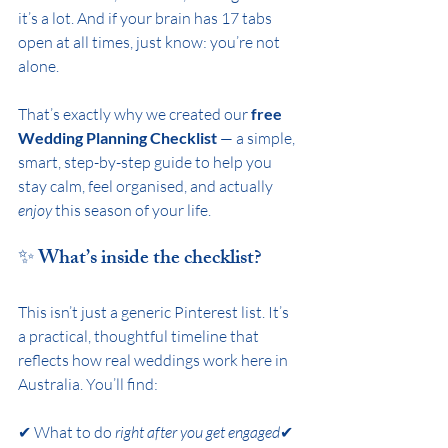
it’s a lot. And if your brain has 17 tabs 
open at all times, just know: you’re not 
alone.
That’s exactly why we created our 
free 
Wedding Planning Checklist
 — a simple, 
smart, step-by-step guide to help you 
stay calm, feel organised, and actually 
enjoy
 this season of your life.
✨ What’s inside the checklist?
This isn’t just a generic Pinterest list. It’s 
a practical, thoughtful timeline that 
reflects how real weddings work here in 
Australia. You’ll find:
✔ What to do 
right after you get engaged
✔ 