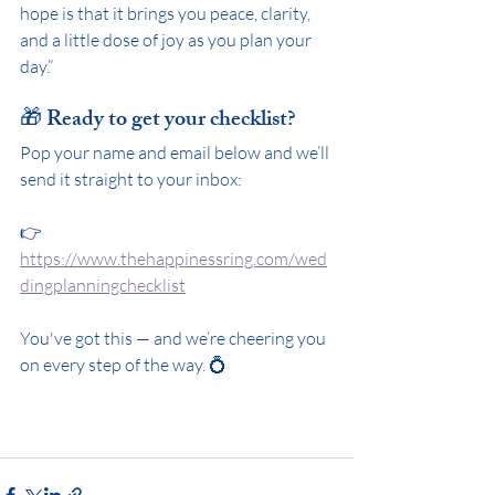
hope is that it brings you peace, clarity, 
and a little dose of joy as you plan your 
day.”
🎁 Ready to get your checklist?
Pop your name and email below and we’ll 
send it straight to your inbox:
👉 
https://www.thehappinessring.com/wed
dingplanningchecklist
You've got this — and we’re cheering you 
on every step of the way. 💍