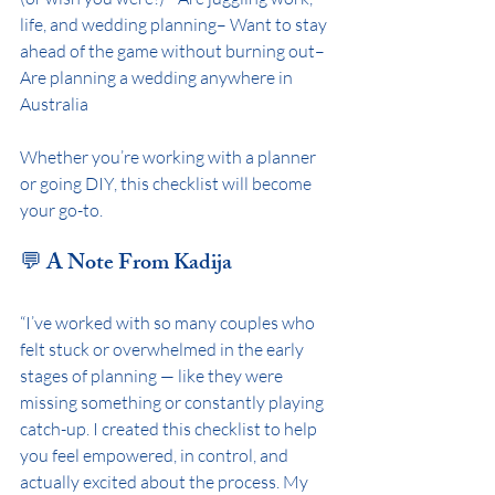
life, and wedding planning– Want to stay 
ahead of the game without burning out– 
Are planning a wedding anywhere in 
Australia
Whether you’re working with a planner 
or going DIY, this checklist will become 
your go-to.
💬 A Note From Kadija
“I’ve worked with so many couples who 
felt stuck or overwhelmed in the early 
stages of planning — like they were 
missing something or constantly playing 
catch-up. I created this checklist to help 
you feel empowered, in control, and 
actually excited about the process. My 