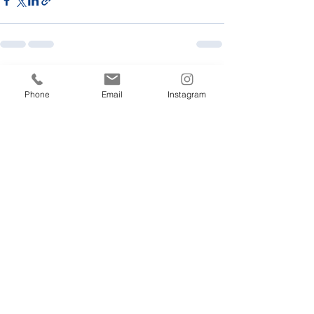
Recent Posts
See All
Phone
Email
Instagram